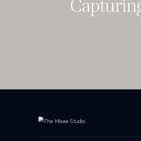
Capturing