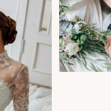
Photography