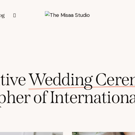
og
tive
Wedding
Cere
pher
of
Internationa