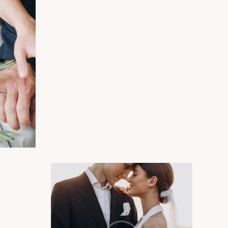
Photography