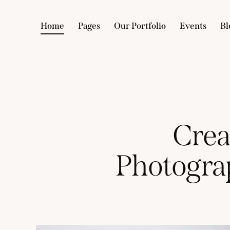
Home
Pages
Our Portfolio
Events
Bl
Crea
Photogra