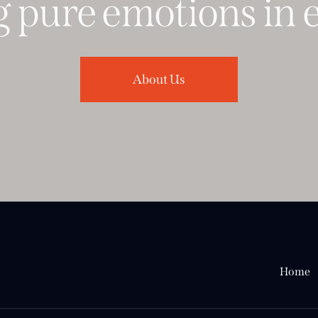
pure
emotions
in
ev
About Us
Home