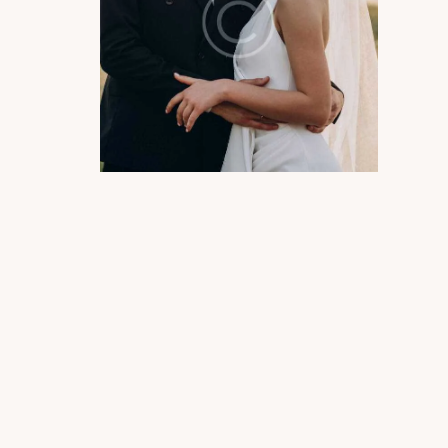
Photography