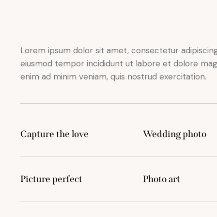
Lorem ipsum dolor sit amet, consectetur adipiscing 
eiusmod tempor incididunt ut labore et dolore magn
enim ad minim veniam, quis nostrud exercitation.
Capture the love
Wedding photo
Picture perfect
Photo art