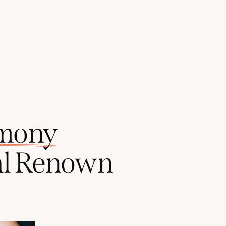
mony
l
Renown