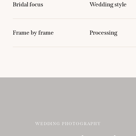
Bridal focus
Wedding style
Frame by frame
Processing
WEDDING PHOTOGRAPHY