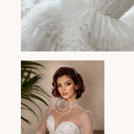
Photography