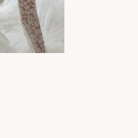
Photography