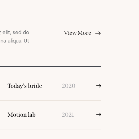
elit, sed do
View More
a aliqua. Ut
Today's bride
2020
Motion lab
2021