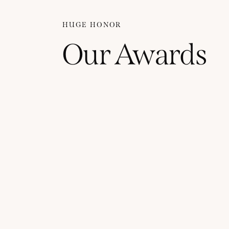
HUGE HONOR
Our Awards