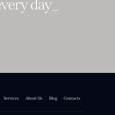
ery
mome
_
Services
About Us
Blog
Contacts