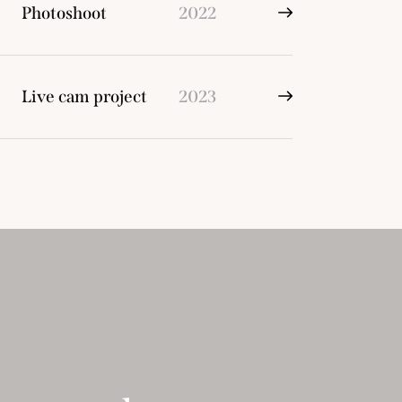
Photoshoot
2022
Live cam project
2023