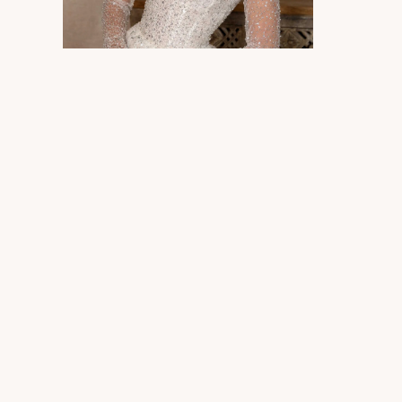
Photography
Ph
Photography
Ph