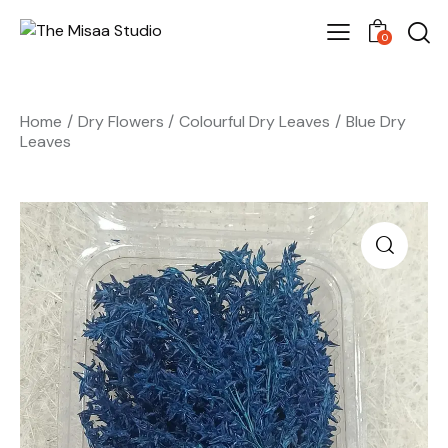
0
Home
Dry Flowers
Colourful Dry Leaves
Blue Dry
Leaves