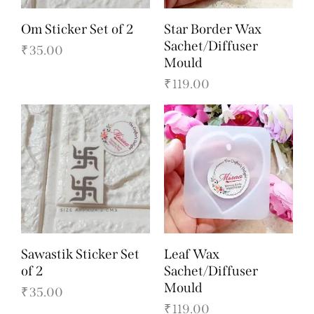
Om Sticker Set of 2
Star Border Wax
Sachet/Diffuser
₹
35.00
Mould
₹
119.00
Sawastik Sticker Set
Leaf Wax
of 2
Sachet/Diffuser
Mould
₹
35.00
₹
119.00