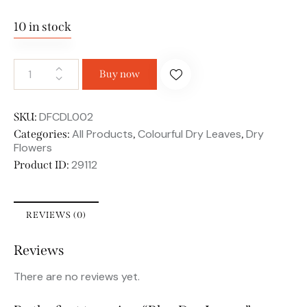
10 in stock
Buy now
DFCDL002
SKU:
All Products
Colourful Dry Leaves
Dry
Categories:
,
,
Flowers
29112
Product ID:
REVIEWS (0)
Reviews
There are no reviews yet.