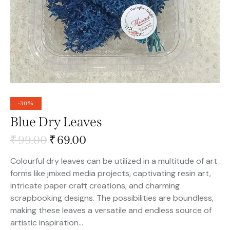
-30%
Blue Dry Leaves
₹
99.00
₹
69.00
Colourful dry leaves can be utilized in a multitude of art
forms like jmixed media projects, captivating resin art,
intricate paper craft creations, and charming
scrapbooking designs. The possibilities are boundless,
making these leaves a versatile and endless source of
artistic inspiration…