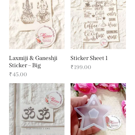
Laxmiji & Ganeshji
Sticker Sheet 1
Sticker – Big
₹
199.00
₹
45.00