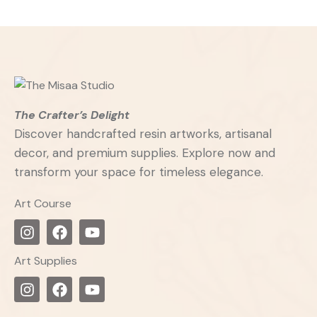
The Crafter’s Delight
Discover handcrafted resin artworks, artisanal
decor, and premium supplies. Explore now and
transform your space for timeless elegance.
Art Course
Art Supplies