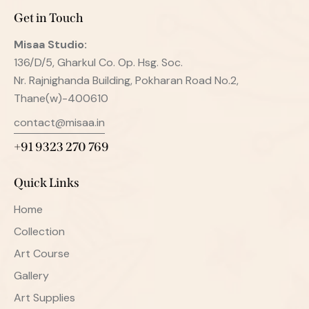
Get in Touch
Misaa
Studio:
136/D/5, Gharkul Co. Op. Hsg. Soc.
Nr. Rajnighanda Building, Pokharan Road No.2,
Thane(w)-400610
contact@misaa.in
+91 9323 270 769
Quick Links
Home
Collection
Art Course
Gallery
Art Supplies