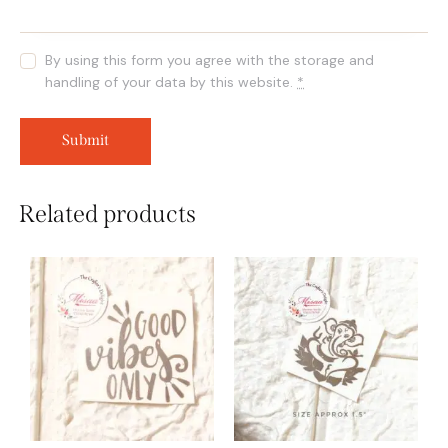
By using this form you agree with the storage and
handling of your data by this website.
*
Related products