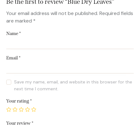
Be the first to review “Blue Dry Leaves”
Your email address will not be published.
Required fields
are marked
*
Name
*
Email
*
Save my name, email, and website in this browser for the
next time I comment.
Your rating
*
Your review
*