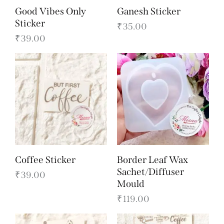
Good Vibes Only
Ganesh Sticker
Sticker
₹
35.00
₹
39.00
Coffee Sticker
Border Leaf Wax
Sachet/Diffuser
₹
39.00
Mould
₹
119.00