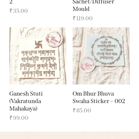
2
Sachet/Diffuser
Mould
₹
35.00
₹
119.00
Ganesh Stuti
Om Bhur Bhuva
(Vakratunda
Swaha Sticker – 002
Mahakaya)
₹
85.00
₹
99.00