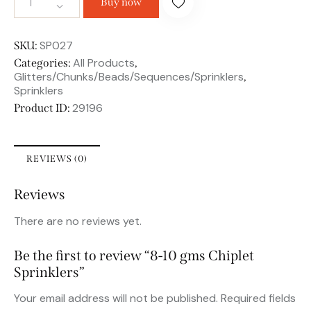
Buy now
SP027
SKU:
All Products
Categories:
,
Glitters/Chunks/Beads/Sequences/Sprinklers
,
Sprinklers
29196
Product ID:
REVIEWS (0)
Reviews
There are no reviews yet.
Be the first to review “8-10 gms Chiplet
Sprinklers”
Your email address will not be published.
Required fields