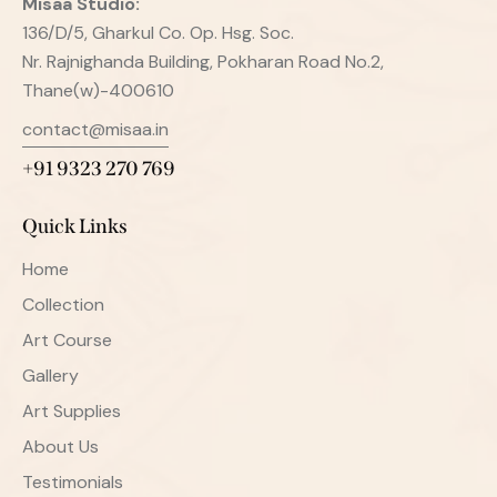
Misaa
Studio:
136/D/5, Gharkul Co. Op. Hsg. Soc.
Nr. Rajnighanda Building, Pokharan Road No.2,
Thane(w)-400610
contact@misaa.in
+91 9323 270 769
Quick Links
Home
Collection
Art Course
Gallery
Art Supplies
About Us
Testimonials