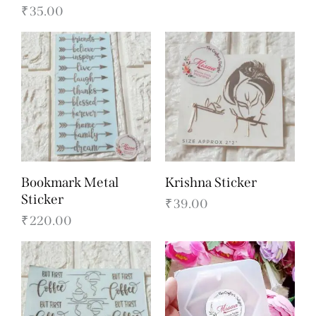
₹
35.00
Bookmark Metal
Krishna Sticker
Sticker
₹
39.00
₹
220.00