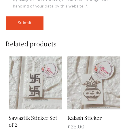
handling of your data by this website.
*
Related products
Sawastik Sticker Set
Kalash Sticker
of 2
₹
25.00