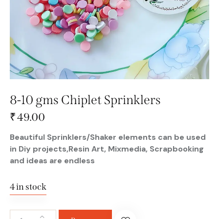
8-10 gms Chiplet Sprinklers
₹
49.00
Beautiful Sprinklers/Shaker elements can be used
in Diy projects,Resin Art, Mixmedia, Scrapbooking
and ideas are endless
4 in stock