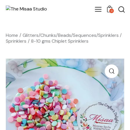
0
Home
Glitters/Chunks/Beads/Sequences/Sprinklers
Sprinklers
8-10 gms Chiplet Sprinklers