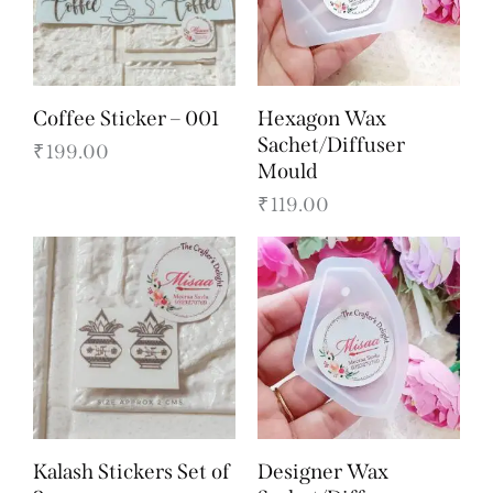
Coffee Sticker – 001
Hexagon Wax
Sachet/Diffuser
₹
199.00
Mould
₹
119.00
Kalash Stickers Set of
Designer Wax