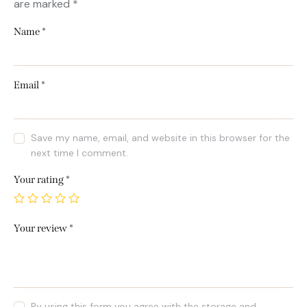
are marked
*
Name
*
Email
*
Save my name, email, and website in this browser for the
next time I comment.
Your rating
*
Your review
*
By using this form you agree with the storage and