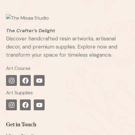
The Crafter’s Delight
Discover handcrafted resin artworks, artisanal
decor, and premium supplies. Explore now and
transform your space for timeless elegance.
Art Course
Art Supplies
Get in Touch